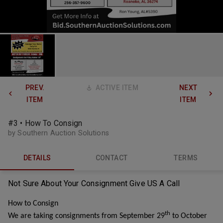
PREV.
ACTIVE ITEM
NEXT
ITEM
ITEM
#3 • How To Consign
by Southern Auction Solutions
DETAILS
CONTACT
TERMS
Not Sure About Your
Consignment
Give US A Call
How to Consign
th
We are taking consignments from September 29
to October