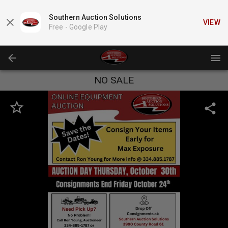
Southern Auction Solutions
VIEW
Free -
Google Play
NO SALE